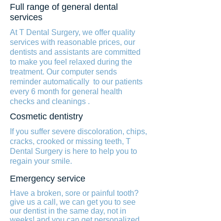
Full range of general dental
services
At T Dental Surgery, we offer quality
services with reasonable prices, our
dentists and assistants are committed
to make you feel relaxed during the
treatment. Our computer sends
reminder automatically to our patients
every 6 month for general health
checks and cleanings .
Cosmetic dentistry
If you suffer severe discoloration, chips,
cracks, crooked or missing teeth, T
Dental Surgery is here to help you to
regain your smile.
Emergency service
Have a broken, sore or painful tooth?
give us a call, we can get you to see
our dentist in the same day, not in
weeks! and you can get personalized