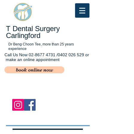
T Dental Surgery
Carlingford
Dr Beng Choon Tee, more than 25 years
experience
Call Us Now
02-8677 4731
/0402 026 529 or
make an online appointment
book online now