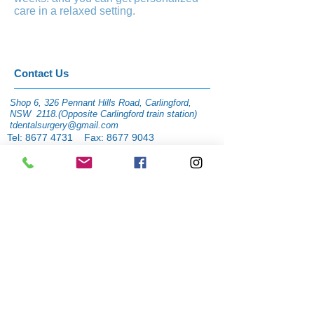
care in a relaxed setting.
​​​Contact Us
Shop 6, 326 Pennant Hills Road, Carlingford,
NSW 2118.(Opposite Carlingford train station)
tdentalsurgery@gmail.com
Tel:
8677 4731
Fax:
8677 9043
facebook page:
www.facebook.com/tdental
surgery1
Instagram:
@tdentalcarlingford
Wechat: tdentalsurgery