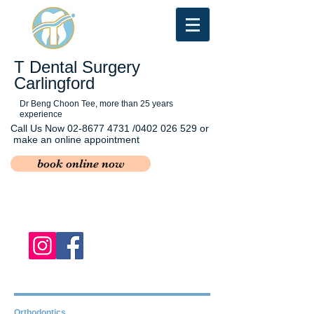
T Dental Surgery
Carlingford
Dr Beng Choon Tee, more than 25 years
experience
Call Us Now
02-8677 4731
/0402 026 529 or
make an online appointment
book online now
Orthodontics