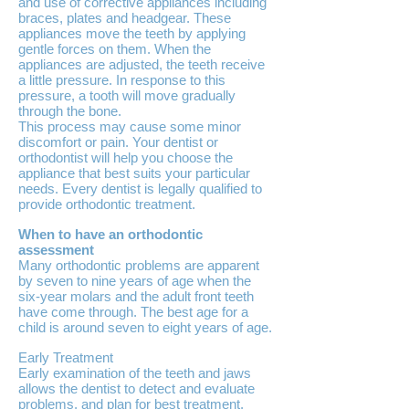
and use of corrective appliances including
braces, plates and headgear. These
appliances move the teeth by applying
gentle forces on them. When the
appliances are adjusted, the teeth receive
a little pressure. In response to this
pressure, a tooth will move gradually
through the bone.
This process may cause some minor
discomfort or pain. Your dentist or
orthodontist will help you choose the
appliance that best suits your particular
needs. Every dentist is legally qualified to
provide orthodontic treatment.
When to have an orthodontic
assessment
Many orthodontic problems are apparent
by seven to nine years of age when the
six-year molars and the adult front teeth
have come through. The best age for a
child is around seven to eight years of age.
Early Treatment
Early examination of the teeth and jaws
allows the dentist to detect and evaluate
problems, and plan for best treatment.