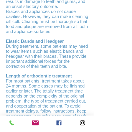
results in damage to teeth and gums, and
an unsatisfactory outcome.
Braces and appliances do not cause
cavities. However, they can make cleaning
difficult. Cleaning must be thorough so that
food and plaque are removed from all tooth
and appliance surfaces.
Elastic Bands and Headgear
During treatment, some patients may need
to wear items such as elastic bands and
headgear with their braces. These provide
important additional forces for the
correction of their teeth and bite.
Length of orthodontic treatment
For most patients, treatment takes about
24 months. Some cases may be finished
earlier or later. The totally treatment time
depends on the complexity of the original
problem, the type of treatment carried out,
and cooperation of the patient. To avoid
treatment delays, follow instructions, keep
appointments, and take good care of teeth,
gums and braces.
Other Orthodontic Appliances