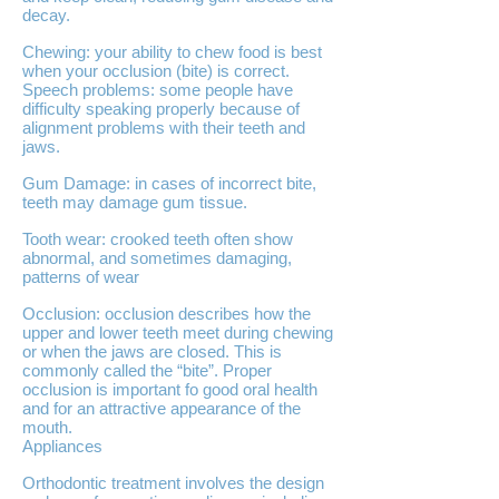
decay.
Chewing: your ability to chew food is best
when your occlusion (bite) is correct.
Speech problems: some people have
difficulty speaking properly because of
alignment problems with their teeth and
jaws.
Gum Damage: in cases of incorrect bite,
teeth may damage gum tissue.
Tooth wear: crooked teeth often show
abnormal, and sometimes damaging,
patterns of wear
Occlusion: occlusion describes how the
upper and lower teeth meet during chewing
or when the jaws are closed. This is
commonly called the “bite”. Proper
occlusion is important fo good oral health
and for an attractive appearance of the
mouth.
Appliances
Orthodontic treatment involves the design