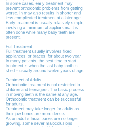
In some cases, early treatment may
prevent orthodontic problems from getting
worse. In may also results in shorter and
less complicated treatment at a later age.
Early treatment is usually relatively simple,
involving a minimum of appliances. It is
often done while many baby teeth are
present.
Full Treatment
Full treatment usually involves fixed
appliances, or braces, for about two year.
In many patients, the best time to start
treatment is when the last baby tooth is
shed – usually around twelve years of age.
Treatment of Adults
Orthodontic treatment is not restricted to
children and teenagers. The basic process
in moving teeth is the same at any age.
Orthodontic treatment can be successful
for adults.
Treatment may take longer for adults as
their jaw bones are more dense.
As an adult’s facial bones are no longer
growing, some sever malocclusions