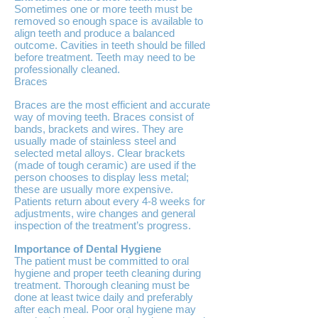
Sometimes one or more teeth must be
removed so enough space is available to
align teeth and produce a balanced
outcome. Cavities in teeth should be filled
before treatment. Teeth may need to be
professionally cleaned.
Braces
Braces are the most efficient and accurate
way of moving teeth. Braces consist of
bands, brackets and wires. They are
usually made of stainless steel and
selected metal alloys. Clear brackets
(made of tough ceramic) are used if the
person chooses to display less metal;
these are usually more expensive.
Patients return about every 4-8 weeks for
adjustments, wire changes and general
inspection of the treatment’s progress.
Importance of Dental Hygiene
The patient must be committed to oral
hygiene and proper teeth cleaning during
treatment. Thorough cleaning must be
done at least twice daily and preferably
after each meal. Poor oral hygiene may