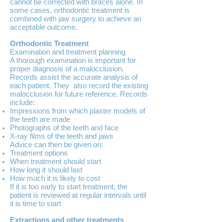
cannot be corrected with braces alone. In
some cases, orthodontic treatment is
combined with jaw surgery to achieve an
acceptable outcome.
Orthodontic Treatment
Examination and treatment planning
A thorough examination is important for
proper diagnosis of a malocclusion.
Records assist the accurate analysis of
each patient. They also record the existing
malocclusion for future reference. Records
include:
Impressions from which plaster models of
the teeth are made
Photographs of the teeth and face
X-ray films of the teeth and jaws
Advice can then be given on:
Treatment options
When treatment should start
How long it should last
How much it is likely to cost
If it is too early to start treatment, the
patient is reviewed at regular intervals until
it is time to start
Extractions and other treatments