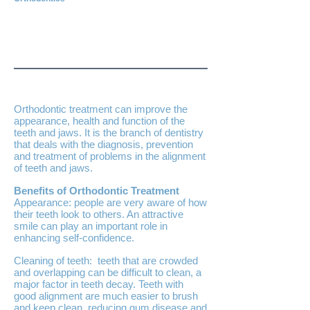
Orthodontic treatment can improve the
appearance, health and function of the
teeth and jaws. It is the branch of dentistry
that deals with the diagnosis, prevention
and treatment of problems in the alignment
of teeth and jaws.
Benefits of Orthodontic Treatment
Appearance: people are very aware of how
their teeth look to others. An attractive
smile can play an important role in
enhancing self-confidence.
Cleaning of teeth: teeth that are crowded
and overlapping can be difficult to clean, a
major factor in teeth decay. Teeth with
good alignment are much easier to brush
and keep clean, reducing gum disease and