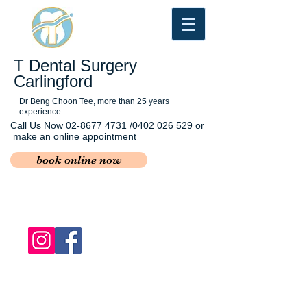
T Dental Surgery
Carlingford
Dr Beng Choon Tee, more than 25 years
experience
Call Us Now
02-8677 4731
/0402 026 529 or
make an online appointment
book online now