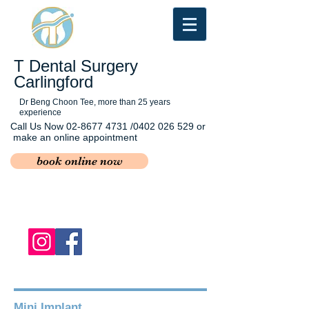
T Dental Surgery
Carlingford
Dr Beng Choon Tee, more than 25 years
experience
Call Us Now
02-8677 4731
/0402 026 529 or
make an online appointment
book online now
Mini Implant