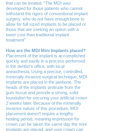
that can be treated. “The MDI was
developed for those patients who cannot
withstand the rigors of conventional implant
surgery, who do not have enough bone to
allow for full sized implants to be placed or
those that are seeking an option with a
lower cost than traditional implant
treatment”
How are the MDI Mini Implants placed?
Placement of the implant is accomplished
quickly and easily in a process performed
in the dentist’s office, with local
aneasthesia. Using a precise, controlled,
minimally invasive surgical technique, MDI
implants are placed in the jawbone. The
heads of the implants protrude from the
gum tissue and provide a strong, solid
foundation for securing your artificial crown
2 weeks later. Because of the minimally
invasive nature of this procedure, MDI
placement doesn’t require a lengthy
healing period, meaning impression for
crown can be taken the same day the mini
implants are placed, and your crown can