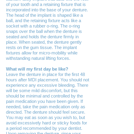
of your tooth and a retaining fixture that is
incorporated into the base of your denture.
The head of the implant is shaped like a
ball, and the retaining fixture acts like a
socket with a rubber o-ring. The o-ring
snaps over the ball when the denture is
seated and holds the denture firmly in
place. When seated, the denture gently
rests on the gum tissue. The implant
fixtures allow for micro-mobility while
withstanding natural lifting forces.
What will my first day be like?
Leave the denture in place for the first 48
hours after MDI placement. You should not
experience any excessive bleeding. There
will be some mild discomfort, but this
should be minimal and controlled by the
pain medication you have been given. If
needed, take the pain medication only as
directed. The denture should feel secure.
You may eat as soon as you wish to, but
avoid excessively hard or sticky foods for
a period recommended by your dentist.
Upon removing the denture, rinse your