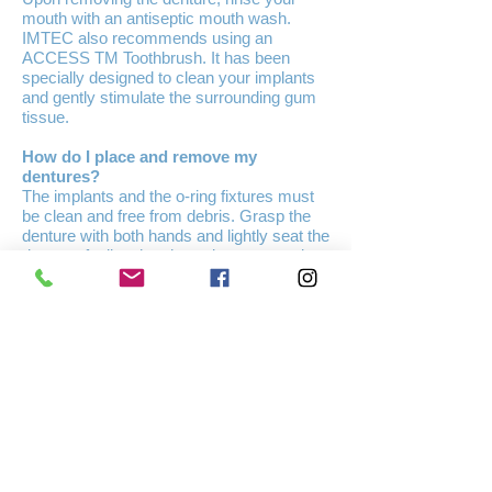
mouth with an antiseptic mouth wash.
IMTEC also recommends using an
ACCESS TM Toothbrush. It has been
specially designed to clean your implants
and gently stimulate the surrounding gum
tissue.
How do I place and remove my
dentures?
The implants and the o-ring fixtures must
be clean and free from debris. Grasp the
denture with both hands and lightly seat the
denture, feeling that the o-rings are resting
above the ball head of the implants, then
press down firmly and equally on both
sides. Make sure that you feel the implant
heads easily fitting each o-ring. You will
feel the denture snap into place. If you
have trouble seating your denture, first
make sure that the implants and denture
are absolutely clean. Second, make sure
that you feel the implants resting over each
socket. A light touch will give you the best
results. Remember to push down equally