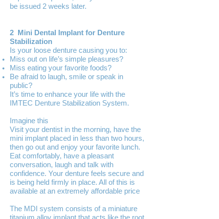
be issued 2 weeks later.
2 Mini Dental Implant for Denture
Stabilization
Is your loose denture causing you to:
Miss out on life’s simple pleasures?
Miss eating your favorite foods?
Be afraid to laugh, smile or speak in
public?
It’s time to enhance your life with the
IMTEC Denture Stabilization System.
Imagine this
Visit your dentist in the morning, have the
mini implant placed in less than two hours,
then go out and enjoy your favorite lunch.
Eat comfortably, have a pleasant
conversation, laugh and talk with
confidence. Your denture feels secure and
is being held firmly in place. All of this is
available at an extremely affordable price
The MDI system consists of a miniature
titanium alloy implant that acts like the root