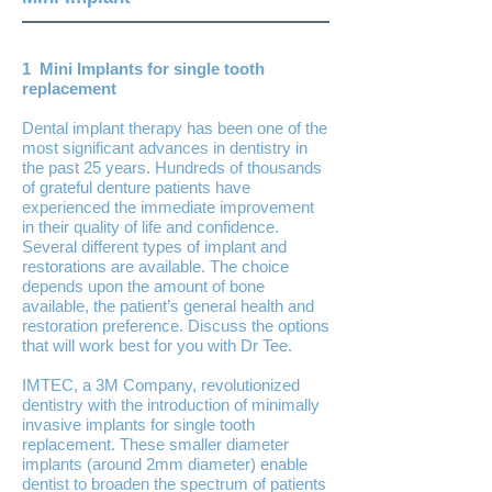
1 Mini Implants for single tooth
replacement
Dental implant therapy has been one of the
most significant advances in dentistry in
the past 25 years. Hundreds of thousands
of grateful denture patients have
experienced the immediate improvement
in their quality of life and confidence.
Several different types of implant and
restorations are available. The choice
depends upon the amount of bone
available, the patient’s general health and
restoration preference. Discuss the options
that will work best for you with Dr Tee.
IMTEC, a 3M Company, revolutionized
dentistry with the introduction of minimally
invasive implants for single tooth
replacement. These smaller diameter
implants (around 2mm diameter) enable
dentist to broaden the spectrum of patients