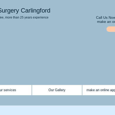
Surgery Carlingford
Call Us No
Tee, more than 25 years experience
make an on
ur services
Our Gallery
make an online ap