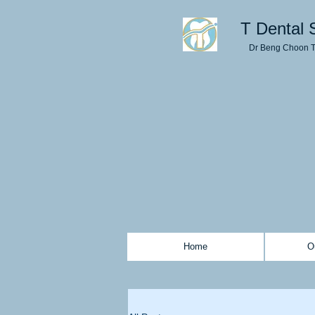
T Dental 
Dr Beng Choon 
Home
O