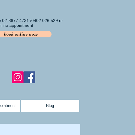
w 02-8677 4731 /0402 026 529 or
line appointment
book online now
pointment
Blog