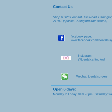
​​​Contact Us
Shop 6, 326 Pennant Hills Road, Carlingf
2118.(Opposite Carlingford train station)
facebook page:
www.facebook.com/tdentalsu
Instagram:
@tdentalcarlingford
Wechat: tdentalsurgery
​Open 6 days:
Monday to Friday: 9am - 6pm Saturday: 