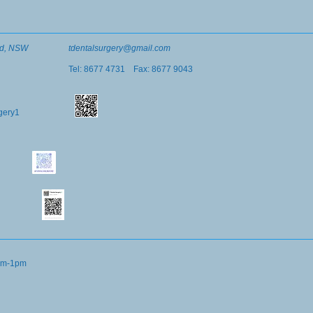
ord, NSW
tdentalsurgery@gmail.com
Tel: 8677 4731 Fax: 8677 9043
rgery1
9am-1pm