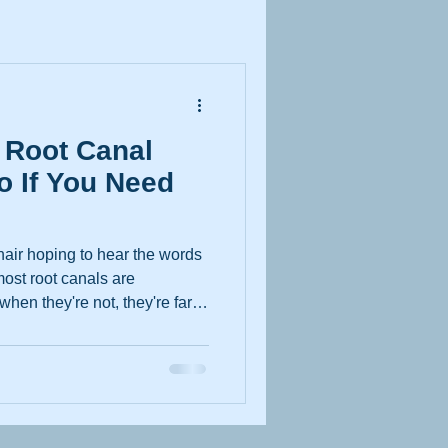
 Root Canal
o If You Need
chair hoping to hear the words
 most root canals are
hen they're not, they're far
eputation suggests. Whether
 their first check-up or you've
 toothache for longer than
what you need to know. Why
rst Place A root canal
e