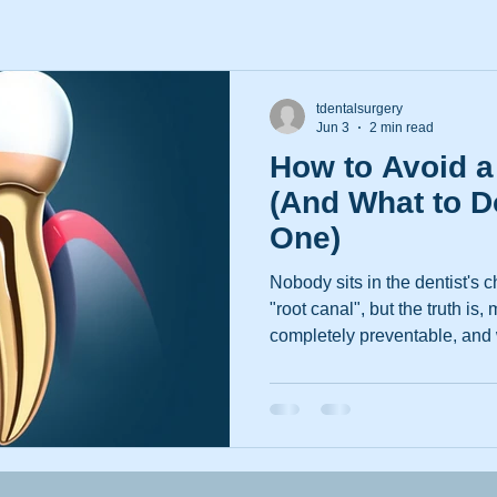
tdentalsurgery
Jun 3
2 min read
How to Avoid a
(And What to D
One)
Nobody sits in the dentist's 
"root canal", but the truth is,
completely preventable, and w
less frightening than their r
you're bringing the kids in for
been putting off that nagging
you'd like to admit, here's 
Root Canals Happen in the Fi
becomes necessary when th