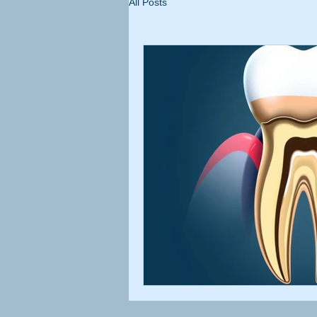
All Posts