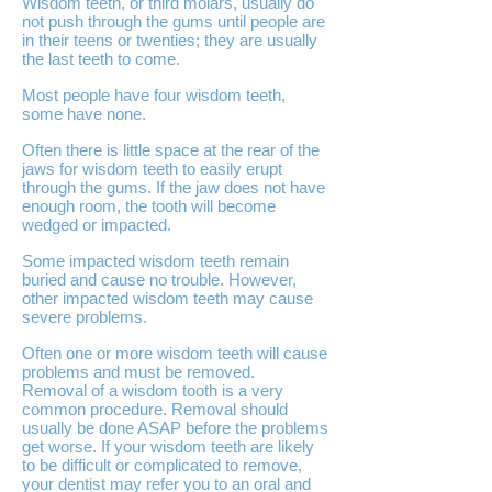
Wisdom teeth, or third molars, usually do
not push through the gums until people are
in their teens or twenties; they are usually
the last teeth to come.
Most people have four wisdom teeth,
some have none.
Often there is little space at the rear of the
jaws for wisdom teeth to easily erupt
through the gums. If the jaw does not have
enough room, the tooth will become
wedged or impacted.
Some impacted wisdom teeth remain
buried and cause no trouble. However,
other impacted wisdom teeth may cause
severe problems.
Often one or more wisdom teeth will cause
problems and must be removed.
Removal of a wisdom tooth is a very
common procedure. Removal should
usually be done ASAP before the problems
get worse. If your wisdom teeth are likely
to be difficult or complicated to remove,
your dentist may refer you to an oral and