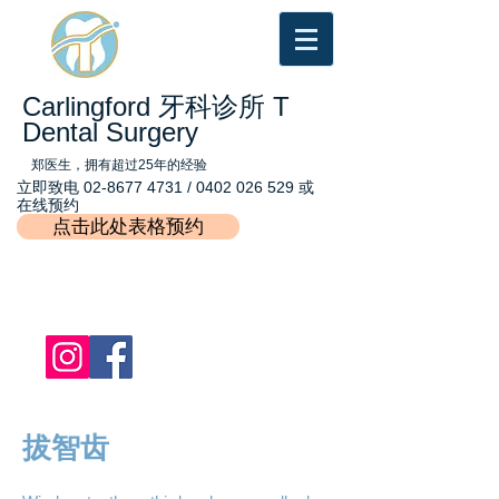
Carlingford 牙科诊所 T
Dental Surgery
郑医生，拥有超过25年的经验
立即致电
02-8677 4731
/
0402 026 529
或
在线预约
点击此处表格预约
拔智齿