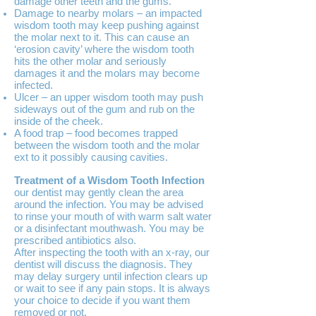
damage other teeth and the gums.
Damage to nearby molars – an impacted
wisdom tooth may keep pushing against
the molar next to it. This can cause an
‘erosion cavity’ where the wisdom tooth
hits the other molar and seriously
damages it and the molars may become
infected.
Ulcer – an upper wisdom tooth may push
sideways out of the gum and rub on the
inside of the cheek.
A food trap – food becomes trapped
between the wisdom tooth and the molar
ext to it possibly causing cavities.
Treatment of a Wisdom Tooth Infection
our dentist may gently clean the area
around the infection. You may be advised
to rinse your mouth of with warm salt water
or a disinfectant mouthwash. You may be
prescribed antibiotics also.
After inspecting the tooth with an x-ray, our
dentist will discuss the diagnosis. They
may delay surgery until infection clears up
or wait to see if any pain stops. It is always
your choice to decide if you want them
removed or not.