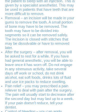
the patient to sleep with an injection. This is
given by a specialist anesthetist. This may
be used in patients that have teeth that are
more difficult to remove.
Removal – an incision will be made in your
gums to remove the tooth. A small portion
of bone may have to be removed. The
tooth may have to be divided into
segments so it can be removed safely.
The incision is closed with stitches that
may be dissolvable or have to removed
later.
After the surgery – after removal, you will
be asked to rest for a while. If you have
had general anesthetic, you will be able to
leave once it has worn off. Do not engage
in any strenuous activity, take several
days off work or school, do not drink
alcohol, eat soft foods, drinks lots of fluid
and use ice packs to reduce swelling.
Pain relief – you may prescribed a pain
reliever to deal with pain after the surgery.
The pain will usually start to decrease after
the second day but may last up to a week.
If your pain doesn’t reduce, tell your
dentist.
Control of bleeding – you can apply