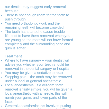
our dentist may suggest early removal
because:
There is not enough room for the tooth to
push through
You need orthodontic work and the
remaining teeth will become crowded
The tooth has started to cause trouble
It’s best to have them removed when you
are young as the roots will not have formed
completely and the surrounding bone and
gum is softer.
Treatment
Where to have surgery – your dentist will
advise you whether your teeth should be
removed in the dental surgery or hospital
You may be given a sedative to relax
Stopping pain – the tooth may be removed
under a local or general aneasthetic
Local aneasthesia: if a wisdom tooth
removal is fairly simple, you will be given a
local aneasthetic with a needle; this will
numb your gums and lower parts of the
face.
General aneasthesia: this involves putting