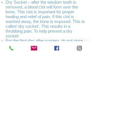
Dry Socket – after the wisdom tooth is
removed, a blood clot will form over the
bone. This clot is important for proper
healing and relief of pain. If this clot is
washed away, the bone is exposed. This is
called ‘dry socket’. This results in a
throbbing pain. To help prevent a dry
socket:
For the first day after surgery, do not rinse
your mouth or spit with force.
After the first day, very gently rinse every
four hours with warm salt water
Do not smoke
Do not brush around the area for the first
day, afterwards, be very gentle
Infection – an infection in the gum or bone
is usually treated with antibiotics.
Difficulty in opening the mouth – pain or
discomfort when opening the mouth after
surgery is common. This usually goes
away after a few days.
Fever – the body temperature may be
slightly higher after surgery but should
return to normal within 12-24 hours. A fever
that lasts longer may an indication of
infection or other complication, contact