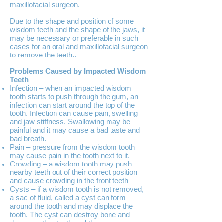
maxillofacial surgeon.
Due to the shape and position of some
wisdom teeth and the shape of the jaws, it
may be necessary or preferable in such
cases for an oral and maxillofacial surgeon
to remove the teeth..
Problems Caused by Impacted Wisdom
Teeth
Infection – when an impacted wisdom
tooth starts to push through the gum, an
infection can start around the top of the
tooth. Infection can cause pain, swelling
and jaw stiffness. Swallowing may be
painful and it may cause a bad taste and
bad breath.
Pain – pressure from the wisdom tooth
may cause pain in the tooth next to it.
Crowding – a wisdom tooth may push
nearby teeth out of their correct position
and cause crowding in the front teeth
Cysts – if a wisdom tooth is not removed,
a sac of fluid, called a cyst can form
around the tooth and may displace the
tooth. The cyst can destroy bone and