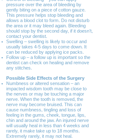
pressure over the area of bleeding by
gently biting on a piece of cotton gauze.
This pressure helps stop bleeding and
allows a blood clot to form. Do not disturb
the area or it may bleed again. Bleeding
should stop by the second day, if it doesn’t,
contact your dentist.
Swelling – swelling is likely to occur and
usually takes 4-5 days to come down. It
can be reduced by applying ice packs.
Follow up – a follow up is important so the
dentist can check on healing and remove
any stitches.
Possible Side Effects of the Surgery
Numbness or altered sensation – an
impacted wisdom tooth may be close to
the nerves or may be touching a major
nerve. When the tooth is removed, the
nerve may become bruised. This can
cause numbness, tingling and loss of
feeling in the gums, cheek, tongue, lips,
chin and around the jaw. An injured nerve
will usually heal in less than 4 weeks and
rarely, it make take up to 18 months.
Extremely rarely, it may not heal.